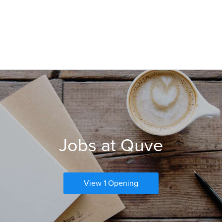
Jobs at Quve
View 1 Opening