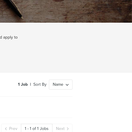
d apply to
1
Job
|
Sort By
Name
Prev
1
-
1
of
1
Jobs
Next