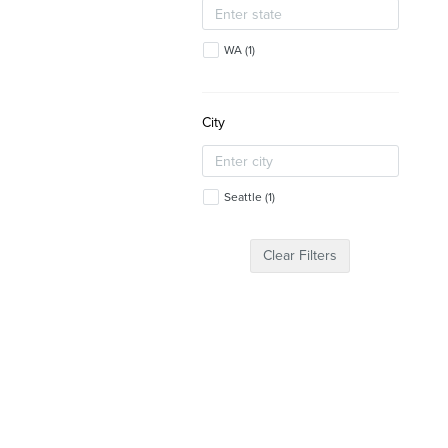
WA
(
1
)
City
Seattle
(
1
)
Clear Filters