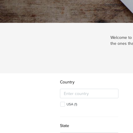
Welcome to o
the ones tha
Country
USA
(
1
)
State