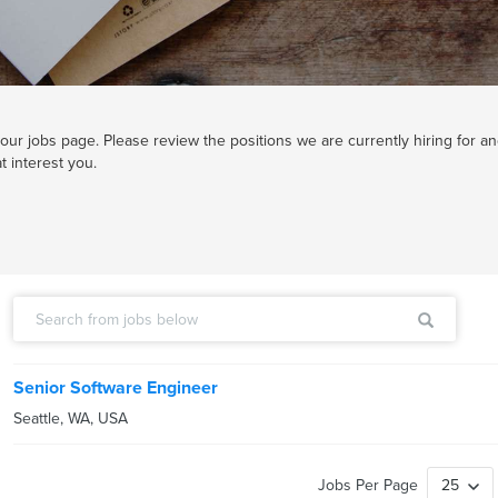
ur jobs page. Please review the positions we are currently hiring for an
t interest you.
Senior Software Engineer
Seattle
,
WA
,
USA
Jobs Per Page
25